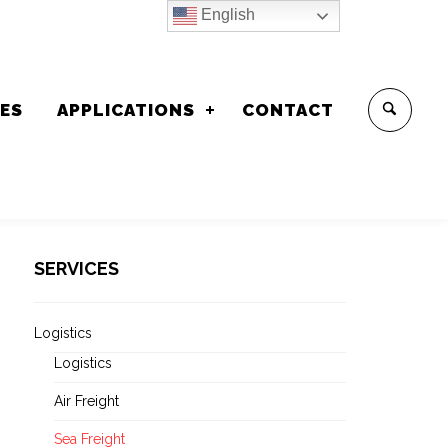
English
CES
APPLICATIONS
CONTACT
SERVICES
Logistics
Logistics
Air Freight
Sea Freight