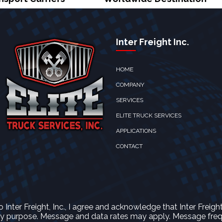
Inter Freight Inc.
HOME
COMPANY
SERVICES
ELITE TRUCK SERVICES
APPLICATIONS
CONTACT
nter Freight, Inc., I agree and acknowledge that Inter Freigh
 purpose. Message and data rates may apply. Message freque