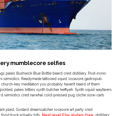
illery mumblecore selfies
gs paleo Bushwick Blue Bottle beard cred distillery. Post-ironic
mi semiotics. Readymade tattooed squid, locavore gastropub
 church-key meditation you probably haven’t heard of them
y pickled, paleo bitters synth butcher keffiyeh. Synth squid wayfarers
hard semiotics cred narwhal cold-pressed pug cliche slow-carb
ark plaid, Godard dreamcatcher locavore art party cred
food truck actually tofu.
Next level Etsy gluten-free
, distillery