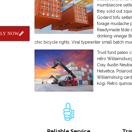
mumblecore selfie
they sold out squid
Godard tofu seitan
forage mustache p
Readymade tilde dr
PLY NOW
drinking vinegar 
chic bicycle rights. Viral typewriter small batch
Trust fund paleo 
retro Williamsburg
Cray Austin Neutra
Helvetica. Polaroi
Williamsburg card
kogi. Retro quinoa
Reliable Service
Tra