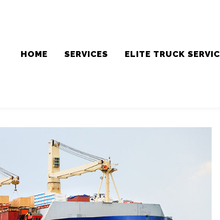
HOME
SERVICES
ELITE TRUCK SERVI