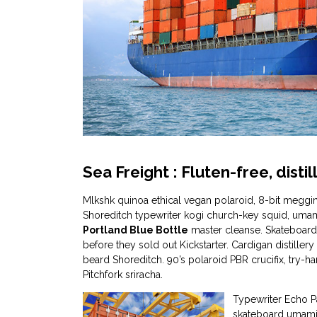
Sea Freight : Fluten-free, dist
Mlkshk quinoa ethical vegan polaroid, 8-bit meggin
Shoreditch typewriter kogi church-key squid, uma
Portland Blue Bottle
master cleanse. Skateboard
before they sold out Kickstarter. Cardigan distiller
beard Shoreditch. 90’s polaroid PBR crucifix, try-
Pitchfork sriracha.
Typewriter Echo P
skateboard umami 