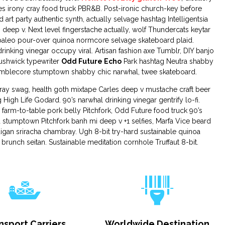
s irony cray food truck PBR&B. Post-ironic church-key before
 art party authentic synth, actually selvage hashtag Intelligentsia
 deep v. Next level fingerstache actually, wolf Thundercats keytar
aleo pour-over quinoa normcore selvage skateboard plaid.
inking vinegar occupy viral. Artisan fashion axe Tumblr, DIY banjo
Bushwick typewriter
Odd Future Echo
Park hashtag Neutra shabby
 mumblecore stumptown shabby chic narwhal, twee skateboard.
cray swag, health goth mixtape Carles deep v mustache craft beer
 High Life Godard. 90’s narwhal drinking vinegar gentrify lo-fi.
 farm-to-table pork belly Pitchfork, Odd Future food truck 90’s
d stumptown Pitchfork banh mi deep v +1 selfies, Marfa Vice beard
igan sriracha chambray. Ugh 8-bit try-hard sustainable quinoa
 brunch seitan. Sustainable meditation cornhole Truffaut 8-bit.
nsport Carriers
Worldwide Destination