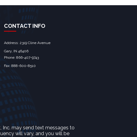
CONTACT INFO
Address: 2319 Cline Avenue
Gary, IN 46406
Phone: 866-407-9743
Fax: 888-600-8510
t, Inc. may send text messages to
ncy will vary, and you will be