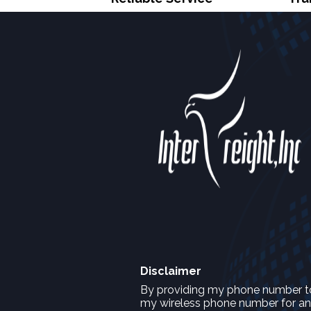
Disclaimer
By providing my phone number to I
my wireless phone number for any