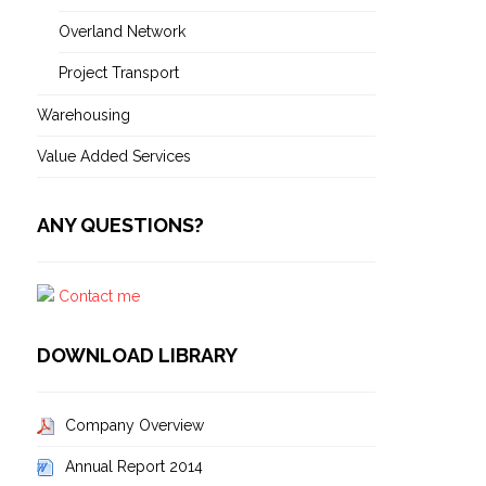
Overland Network
Project Transport
Warehousing
Value Added Services
ANY QUESTIONS?
Contact me
DOWNLOAD LIBRARY
Company Overview
Annual Report 2014