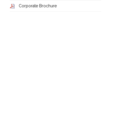
Corporate Brochure