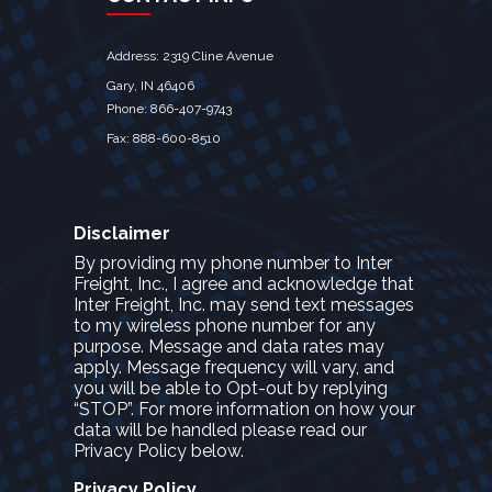
Address: 2319 Cline Avenue
Gary, IN 46406
Phone: 866-407-9743
Fax: 888-600-8510
Disclaimer
By providing my phone number to Inter
Freight, Inc., I agree and acknowledge that
Inter Freight, Inc. may send text messages
to my wireless phone number for any
purpose. Message and data rates may
apply. Message frequency will vary, and
you will be able to Opt-out by replying
“STOP”. For more information on how your
data will be handled please read our
Privacy Policy below.
Privacy Policy