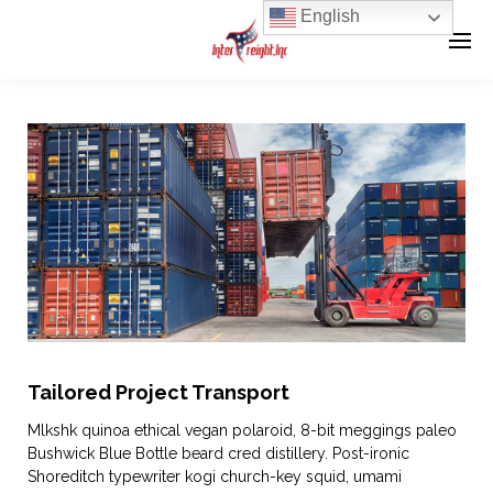
English
Tailored Project Transport
Mlkshk quinoa ethical vegan polaroid, 8-bit meggings paleo
Bushwick Blue Bottle beard cred distillery. Post-ironic
Shoreditch typewriter kogi church-key squid, umami