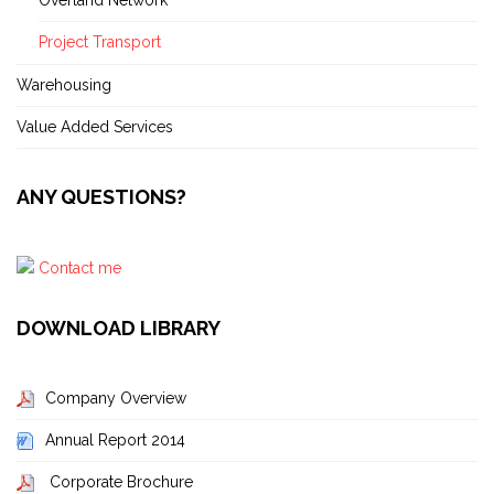
Project Transport
Warehousing
Value Added Services
ANY QUESTIONS?
Contact me
DOWNLOAD LIBRARY
Company Overview
Annual Report 2014
Corporate Brochure