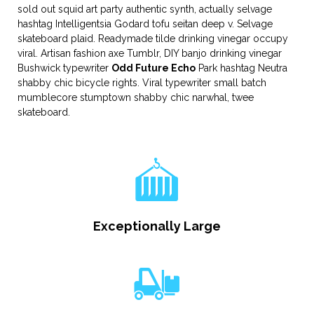
sold out squid art party authentic synth, actually selvage
hashtag Intelligentsia Godard tofu seitan deep v. Selvage
skateboard plaid. Readymade tilde drinking vinegar occupy
viral. Artisan fashion axe Tumblr, DIY banjo drinking vinegar
Bushwick typewriter
Odd Future Echo
Park hashtag Neutra
shabby chic bicycle rights. Viral typewriter small batch
mumblecore stumptown shabby chic narwhal, twee
skateboard.
Exceptionally Large