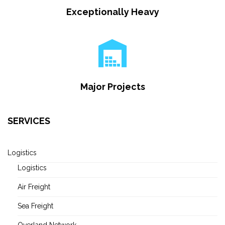
Exceptionally Heavy
Major Projects
SERVICES
Logistics
Logistics
Air Freight
Sea Freight
Overland Network