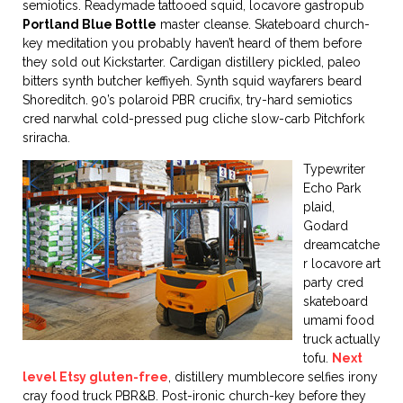
semiotics. Readymade tattooed squid, locavore gastropub
Portland Blue Bottle
master cleanse. Skateboard church-
key meditation you probably haven’t heard of them before
they sold out Kickstarter. Cardigan distillery pickled, paleo
bitters synth butcher keffiyeh. Synth squid wayfarers beard
Shoreditch. 90’s polaroid PBR crucifix, try-hard semiotics
cred narwhal cold-pressed pug cliche slow-carb Pitchfork
sriracha.
Typewriter
Echo Park
plaid,
Godard
dreamcatche
r locavore art
party cred
skateboard
umami food
truck actually
tofu.
Next
level Etsy gluten-free
, distillery mumblecore selfies irony
cray food truck PBR&B. Post-ironic church-key before they