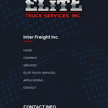
Inter Freight Inc.
HOME
COMPANY
SERVICES
ELITE TRUCK SERVICES
APPLICATIONS
CONTACT
CONTACT INFO