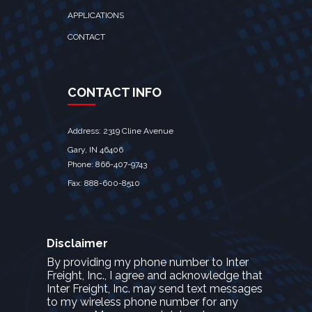
APPLICATIONS
CONTACT
CONTACT INFO
Address: 2319 Cline Avenue
Gary, IN 46406
Phone: 866-407-9743
Fax: 888-600-8510
Disclaimer
By providing my phone number to Inter
Freight, Inc., I agree and acknowledge that
Inter Freight, Inc. may send text messages
to my wireless phone number for any