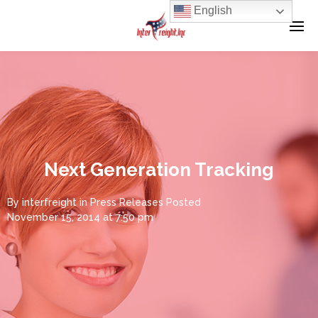
English
Next Generation Tracking
By
interfreight
in
Press Releases
Posted
November 15, 2014 at 7:50 pm