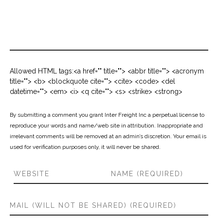
Allowed HTML tags:<a href="" title=""> <abbr title=""> <acronym
title=""> <b> <blockquote cite=""> <cite> <code> <del
datetime=""> <em> <i> <q cite=""> <s> <strike> <strong>
By submitting a comment you grant Inter Freight Inc a perpetual license to
reproduce your words and name/web site in attribution. Inappropriate and
irrelevant comments will be removed at an admin’s discretion. Your email is
used for verification purposes only, it will never be shared.