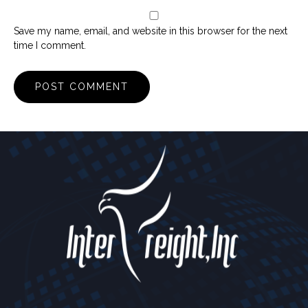
Save my name, email, and website in this browser for the next
time I comment.