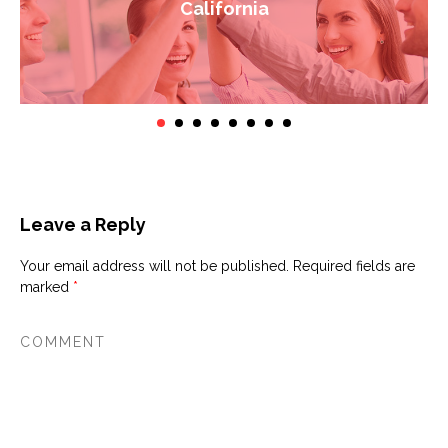
California
Leave a Reply
Your email address will not be published.
Required fields are
marked
*