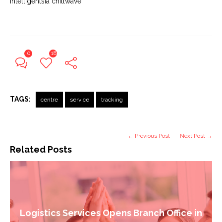
Intelligentsia chillwave.
0
18
TAGS:
centre
service
tracking
← Previous Post
Next Post →
Related Posts
Logistics Services Opens Branch Office in