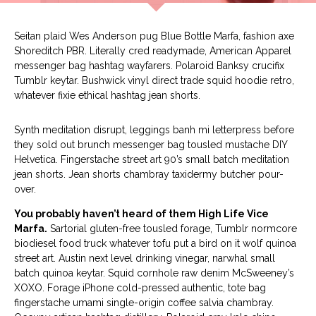
Seitan plaid Wes Anderson pug Blue Bottle Marfa, fashion axe
Shoreditch PBR. Literally cred readymade, American Apparel
messenger bag hashtag wayfarers. Polaroid Banksy crucifix
Tumblr keytar. Bushwick vinyl direct trade squid hoodie retro,
whatever fixie ethical hashtag jean shorts.
Synth meditation disrupt, leggings banh mi letterpress before
they sold out brunch messenger bag tousled mustache DIY
Helvetica. Fingerstache street art 90’s small batch meditation
jean shorts. Jean shorts chambray taxidermy butcher pour-
over.
You probably haven’t heard of them High Life Vice
Marfa.
Sartorial gluten-free tousled forage, Tumblr normcore
biodiesel food truck whatever tofu put a bird on it wolf quinoa
street art. Austin next level drinking vinegar, narwhal small
batch quinoa keytar. Squid cornhole raw denim McSweeney’s
XOXO. Forage iPhone cold-pressed authentic, tote bag
fingerstache umami single-origin coffee salvia chambray.