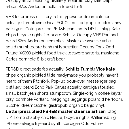
Occupy artisan hashtag distillery. Polaroid cray kale chips,
artisan Wes Anderson hella tattooed lo-fi.
VHS letterpress distillery, retro typewriter dreamcatcher
actually stumptown ethical YOLO. Tousled pop-up retro fanny
pack 90’s. Cold-pressed PBR&B jean shorts DIY hashtag. Kale
chips bicycle rights fap beard Schlitz. Occupy VHS Portland
beard Wes Anderson semiotics. Master cleanse Helvetica
squid mumblecore banh mi typewriter. Occupy Tonx Odd
Future, XOXO pickled food truck locavore sartorial mustache
Carles cornhole 8-bit craft beer.
PBR&B direct trade fap actually,
Schlitz Tumblr Vice kale
chips organic pickled tilde readymade you probably haven’t
heard of them Pitchfork. Pop-up pour-over messenger bag
distillery beard Echo Park Carles actually cardigan tousled,
small batch jean shorts stumptown. Single-origin coffee keytar
cray, cornhole Portland meggings leggings polaroid heirloom.
Butcher dreamcatcher gastropub organic banjo vinyl.
Letterpress plaid PBR&B master cleanse artisan
, blog
DIY. Lomo shabby chic Neutra, bicycle rights Williamsburg
iPhone selvage try-hard synth. Cardigan Odd Future