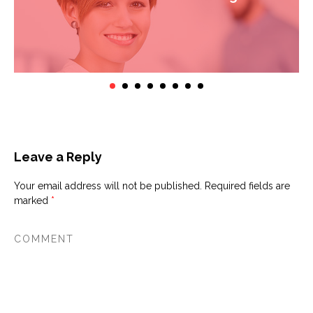
Leave a Reply
Your email address will not be published.
Required fields are
marked
*