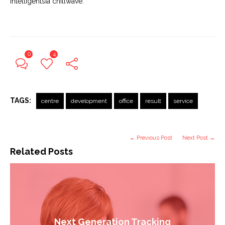
Intelligentsia chillwave.
0
4
TAGS:
centre
development
office
result
service
← Previous Post
Next Post →
Related Posts
Next Generation Tracking