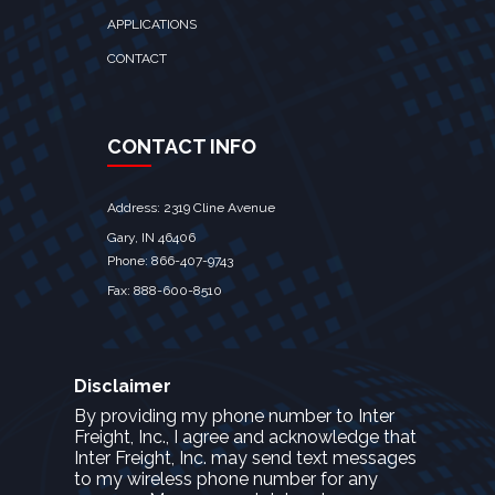
APPLICATIONS
CONTACT
CONTACT INFO
Address: 2319 Cline Avenue
Gary, IN 46406
Phone: 866-407-9743
Fax: 888-600-8510
Disclaimer
By providing my phone number to Inter
Freight, Inc., I agree and acknowledge that
Inter Freight, Inc. may send text messages
to my wireless phone number for any