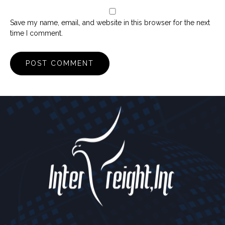
Save my name, email, and website in this browser for the next
time I comment.