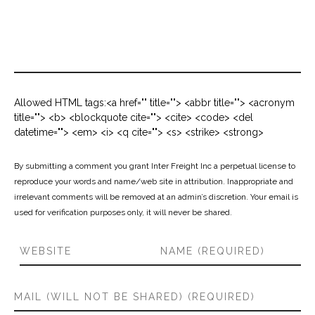
Allowed HTML tags:<a href="" title=""> <abbr title=""> <acronym
title=""> <b> <blockquote cite=""> <cite> <code> <del
datetime=""> <em> <i> <q cite=""> <s> <strike> <strong>
By submitting a comment you grant Inter Freight Inc a perpetual license to
reproduce your words and name/web site in attribution. Inappropriate and
irrelevant comments will be removed at an admin’s discretion. Your email is
used for verification purposes only, it will never be shared.