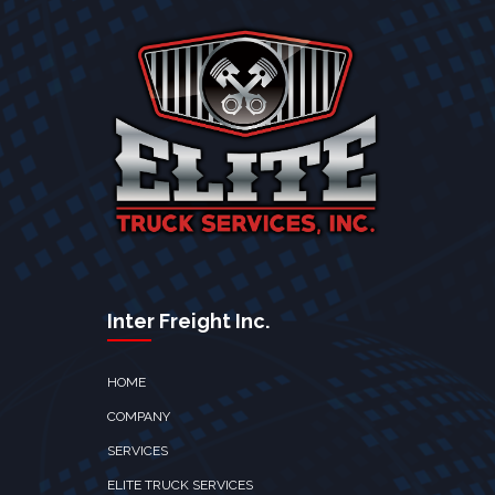
Inter Freight Inc.
HOME
COMPANY
SERVICES
ELITE TRUCK SERVICES