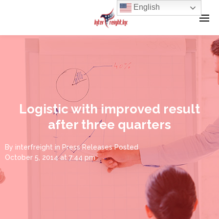
English
Logistic with improved result
after three quarters
By
interfreight
in
Press Releases
Posted
October 5, 2014 at 7:44 pm