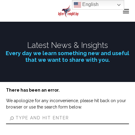
English
Latest News & Insights
Every day we learn something new and useful
that we want to share with you.
There has been an error.
We apologize for any inconvenience, please hit back on your
browser or use the search form below.