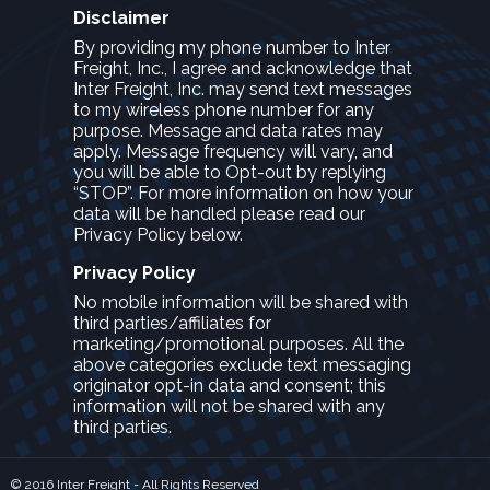
Disclaimer
By providing my phone number to Inter
Freight, Inc., I agree and acknowledge that
Inter Freight, Inc. may send text messages
to my wireless phone number for any
purpose. Message and data rates may
apply. Message frequency will vary, and
you will be able to Opt-out by replying
“STOP”. For more information on how your
data will be handled please read our
Privacy Policy below.
Privacy Policy
No mobile information will be shared with
third parties/affiliates for
marketing/promotional purposes. All the
above categories exclude text messaging
originator opt-in data and consent; this
information will not be shared with any
third parties.
© 2016 Inter Freight - All Rights Reserved