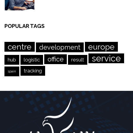
POPULAR TAGS
centre
europe
development
service
office
hub
logistic
result
tracking
spain