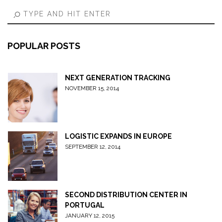
POPULAR POSTS
NEXT GENERATION TRACKING
NOVEMBER 15, 2014
LOGISTIC EXPANDS IN EUROPE
SEPTEMBER 12, 2014
SECOND DISTRIBUTION CENTER IN
PORTUGAL
JANUARY 12, 2015