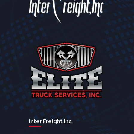
Inter Freight Inc.