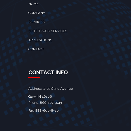
HOME
COMPANY
SERVICES
ELITE TRUCK SERVICES
APPLICATIONS
CONTACT
CONTACT INFO
Address: 2319 Cline Avenue
Gary, IN 46406
Phone: 866-407-9743
Fax: 888-600-8510