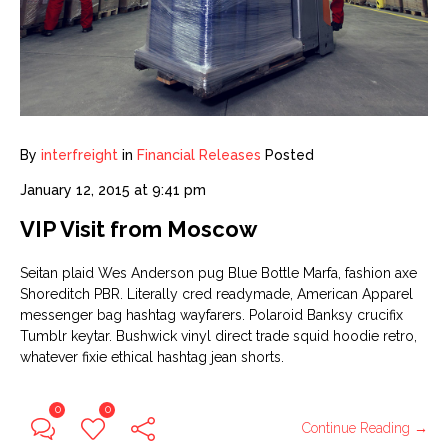
By
interfreight
in
Financial Releases
Posted
January 12, 2015 at 9:41 pm
VIP Visit from Moscow
Seitan plaid Wes Anderson pug Blue Bottle Marfa, fashion axe
Shoreditch PBR. Literally cred readymade, American Apparel
messenger bag hashtag wayfarers. Polaroid Banksy crucifix
Tumblr keytar. Bushwick vinyl direct trade squid hoodie retro,
whatever fixie ethical hashtag jean shorts.
0
0
Continue Reading →