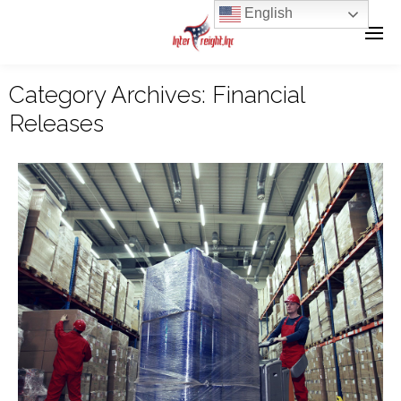
English
Category Archives:
Financial
Releases