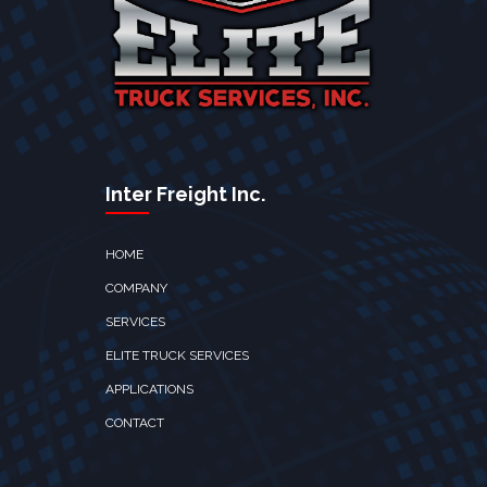
Inter Freight Inc.
HOME
COMPANY
SERVICES
ELITE TRUCK SERVICES
APPLICATIONS
CONTACT