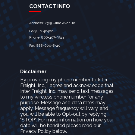
CONTACT INFO
Address: 2319 Cline Avenue
Gary, IN 46406
Phone: 866-407-9743
Fax: 888-600-8510
Disclaimer
By providing my phone number to Inter
Freight, Inc., I agree and acknowledge that
Inter Freight, Inc. may send text messages
to my wireless phone number for any
purpose. Message and data rates may
apply. Message frequency will vary, and
you will be able to Opt-out by replying
“STOP”. For more information on how your
data will be handled please read our
Privacy Policy below.