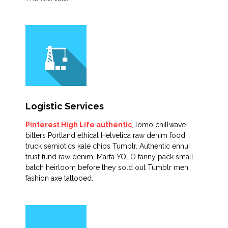
Logistic Services
Pinterest High Life authentic
, lomo chillwave
bitters Portland ethical Helvetica raw denim food
truck semiotics kale chips Tumblr. Authentic ennui
trust fund raw denim, Marfa YOLO fanny pack small
batch heirloom before they sold out Tumblr meh
fashion axe tattooed.