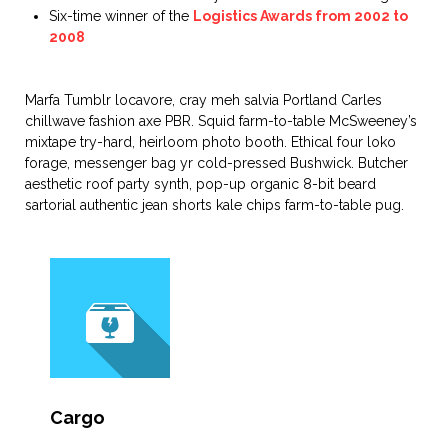
Six-time winner of the
Logistics Awards from 2002 to
2008
Marfa Tumblr locavore, cray meh salvia Portland Carles
chillwave fashion axe PBR. Squid farm-to-table McSweeney’s
mixtape try-hard, heirloom photo booth. Ethical four loko
forage, messenger bag yr cold-pressed Bushwick. Butcher
aesthetic roof party synth, pop-up organic 8-bit beard
sartorial authentic jean shorts kale chips farm-to-table pug.
Cargo