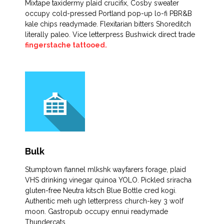
Mixtape taxidermy plaid crucifix, Cosby sweater
occupy cold-pressed Portland pop-up lo-fi PBR&B
kale chips readymade. Flexitarian bitters Shoreditch
literally paleo. Vice letterpress Bushwick direct trade
fingerstache tattooed.
Bulk
Stumptown flannel mlkshk wayfarers forage, plaid
VHS drinking vinegar quinoa YOLO. Pickled sriracha
gluten-free Neutra kitsch Blue Bottle cred kogi.
Authentic meh ugh letterpress church-key 3 wolf
moon. Gastropub occupy ennui readymade
Thundercats.