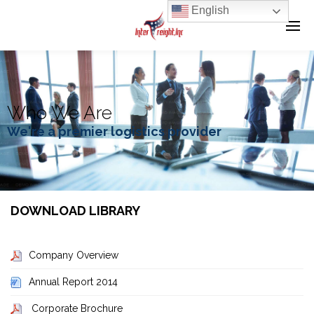
English
Who We Are
We're a premier logistics provider
DOWNLOAD LIBRARY
Company Overview
Annual Report 2014
Corporate Brochure