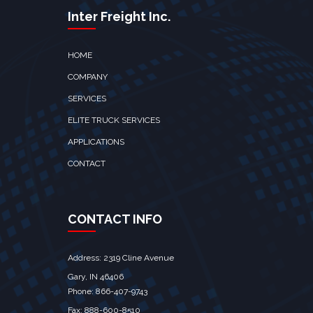
Inter Freight Inc.
HOME
COMPANY
SERVICES
ELITE TRUCK SERVICES
APPLICATIONS
CONTACT
CONTACT INFO
Address: 2319 Cline Avenue
Gary, IN 46406
Phone: 866-407-9743
Fax: 888-600-8510