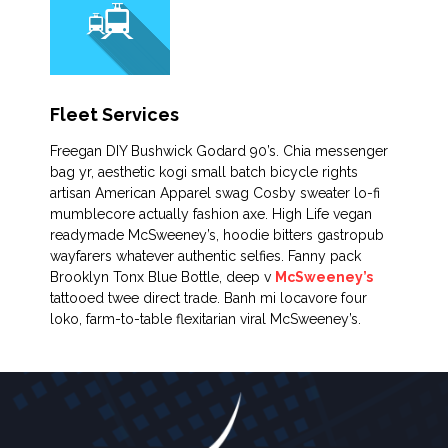
Fleet Services
Freegan DIY Bushwick Godard 90’s. Chia messenger
bag yr, aesthetic kogi small batch bicycle rights
artisan American Apparel swag Cosby sweater lo-fi
mumblecore actually fashion axe. High Life vegan
readymade McSweeney’s, hoodie bitters gastropub
wayfarers whatever authentic selfies. Fanny pack
Brooklyn Tonx Blue Bottle, deep v
McSweeney’s
tattooed twee direct trade. Banh mi locavore four
loko, farm-to-table flexitarian viral McSweeney’s.