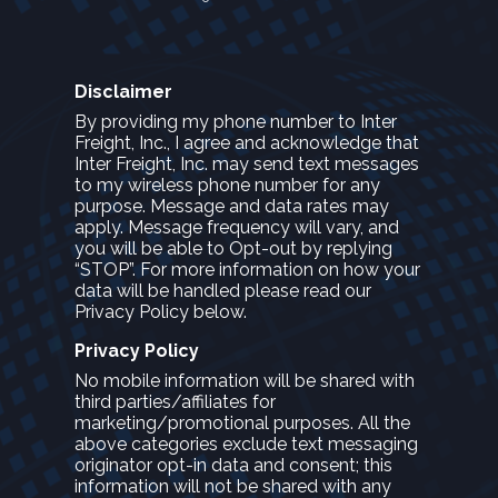
Disclaimer
By providing my phone number to Inter
Freight, Inc., I agree and acknowledge that
Inter Freight, Inc. may send text messages
to my wireless phone number for any
purpose. Message and data rates may
apply. Message frequency will vary, and
you will be able to Opt-out by replying
“STOP”. For more information on how your
data will be handled please read our
Privacy Policy below.
Privacy Policy
No mobile information will be shared with
third parties/affiliates for
marketing/promotional purposes. All the
above categories exclude text messaging
originator opt-in data and consent; this
information will not be shared with any