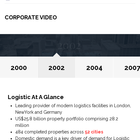
CORPORATE VIDEO
2002
Mixtape taxidermy plaid crucifix, Cosby sweater
occupy cold-pressed Portland pop-up lo-fi PBR&B
kale chips readymade. Flexitarian bitters Shoreditch
literally paleo sweater occupy cold-pressed.
2000
2002
2004
200
Logistic At A Glance
Leading provider of modern logistics facilities in London,
NewYork and Germany
US$25.8 billion property portfolio comprising 28.2
million
484 completed properties across
52 cities
Domestic demand is a key driver of demand for Logistic